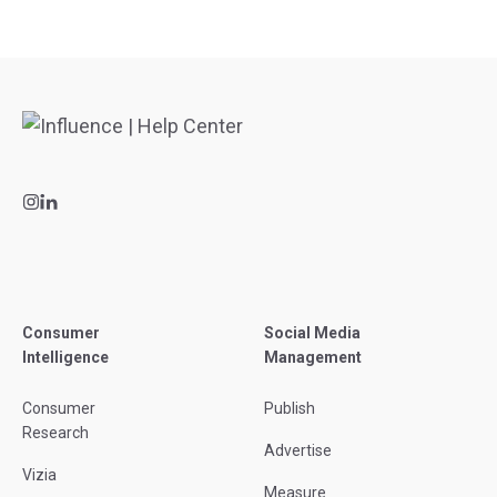
Consumer
Social Media
Intelligence
Management
Consumer
Publish
Research
Advertise
Vizia
Measure