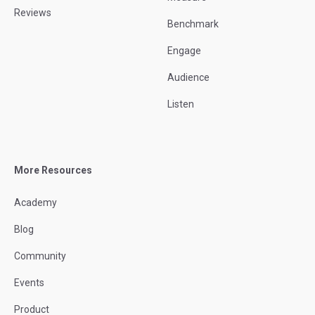
Reviews
Benchmark
Engage
Audience
Listen
More Resources
Academy
Blog
Community
Events
Product