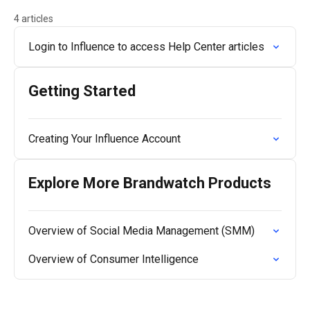
4 articles
Login to Influence to access Help Center articles
Getting Started
Creating Your Influence Account
Explore More Brandwatch Products
Overview of Social Media Management (SMM)
Overview of Consumer Intelligence