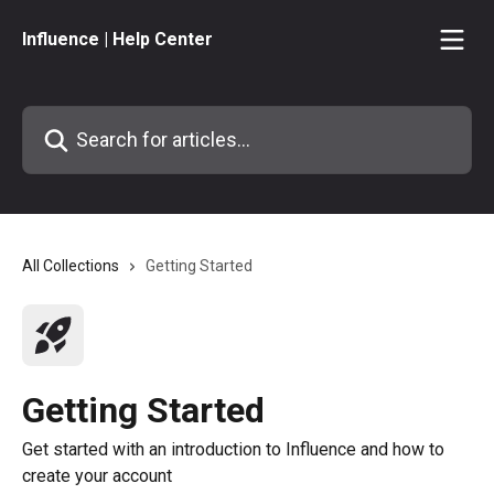
Skip to main content
Influence | Help Center
Search for articles...
All Collections
Getting Started
Getting Started
Get started with an introduction to Influence and how to
create your account