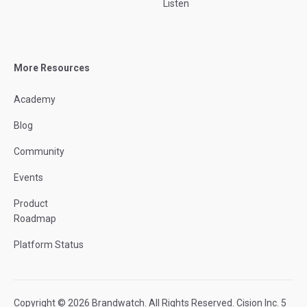
Listen
More Resources
Academy
Blog
Community
Events
Product
Roadmap
Platform Status
Copyright © 2026 Brandwatch. All Rights Reserved. Cision Inc. 5