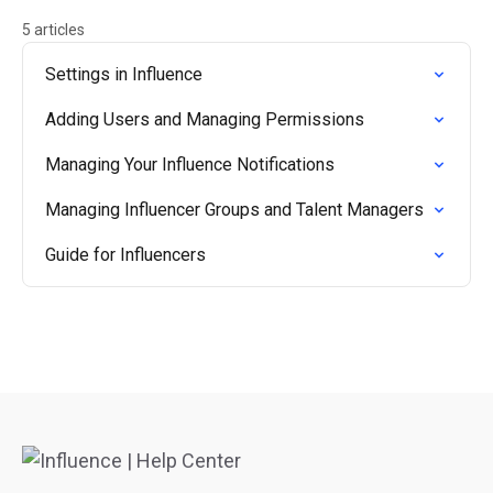
5 articles
Settings in Influence
Adding Users and Managing Permissions
Managing Your Influence Notifications
Managing Influencer Groups and Talent Managers
Guide for Influencers