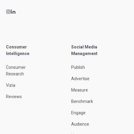
Consumer
Social Media
Intelligence
Management
Consumer
Publish
Research
Advertise
Vizia
Measure
Reviews
Benchmark
Engage
Audience