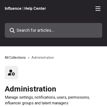
Skip to main content
Influence | Help Center
Search for articles...
All Collections
Administration
Administration
Manage settings, notifications, users, permissions,
influencer groups and talent managers