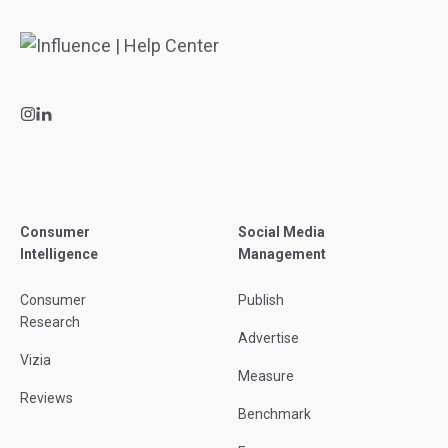
Consumer
Social Media
Intelligence
Management
Consumer
Publish
Research
Advertise
Vizia
Measure
Reviews
Benchmark