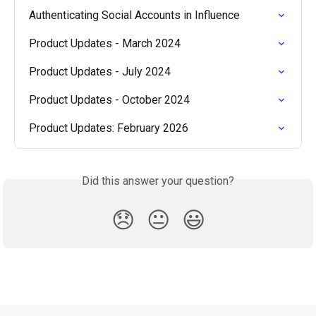
Authenticating Social Accounts in Influence
Product Updates - March 2024
Product Updates - July 2024
Product Updates - October 2024
Product Updates: February 2026
Did this answer your question?
😞
😐
😃