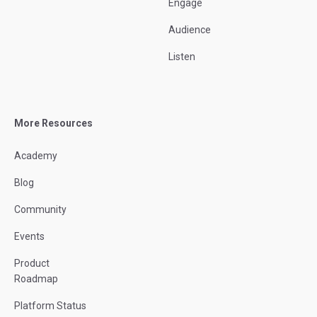
Engage
Audience
Listen
More Resources
Academy
Blog
Community
Events
Product
Roadmap
Platform Status