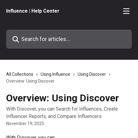
Skip to main content
Influence | Help Center
Search for articles...
All Collections
Using Influence
Using Discover
Overview: Using Discover
Overview: Using Discover
With Discover, you can Search for Influences, Create
Influencer Reports, and Compare Influencers
November 19, 2025
With Discover, you can: