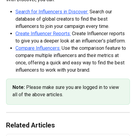
Search for Influencers in Discover:
 Search our 
database of global creators to find the best 
influencers to join your campaign every time.
Create Influencer Reports:
 Create Influencer reports 
to give you a deeper look at an influencer's platform.
Compare Influencers:
 Use the comparison feature to 
compare multiple influencers and their metrics at 
once, offering a quick and easy way to find the best 
influencers to work with your brand.
Note: 
Please make sure you are logged in to view 
all of the above articles.
Related Articles