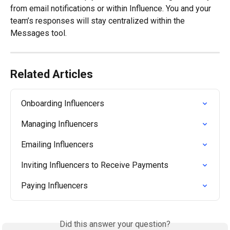
from email notifications or within Influence. You and your 
team’s responses will stay centralized within the 
Messages tool.
Related Articles
Onboarding Influencers
Managing Influencers
Emailing Influencers
Inviting Influencers to Receive Payments
Paying Influencers
Did this answer your question?