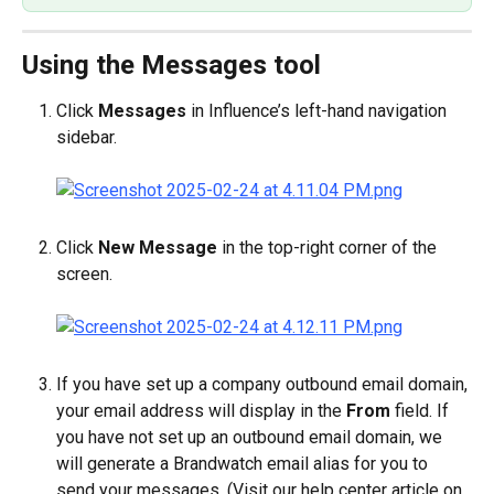
Using the Messages tool
Click 
Messages
 in Influence’s left-hand navigation 
sidebar.
Click 
New Message
 in the top-right corner of the 
screen.
If you have set up a company outbound email domain, 
your email address will display in the 
From
 field. If 
you have not set up an outbound email domain, we 
will generate a Brandwatch email alias for you to 
send your messages. (Visit our help center article on 