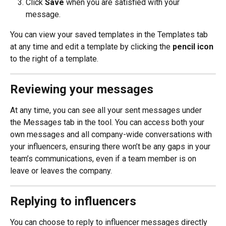
Click 
Save
 when you are satisfied with your 
message.
You can view your saved templates in the Templates tab 
at any time and edit a template by clicking the 
pencil icon
to the right of a template.
Reviewing your messages
At any time, you can see all your sent messages under 
the Messages tab in the tool. You can access both your 
own messages and all company-wide conversations with 
your influencers, ensuring there won’t be any gaps in your 
team’s communications, even if a team member is on 
leave or leaves the company.
Replying to influencers
You can choose to reply to influencer messages directly 