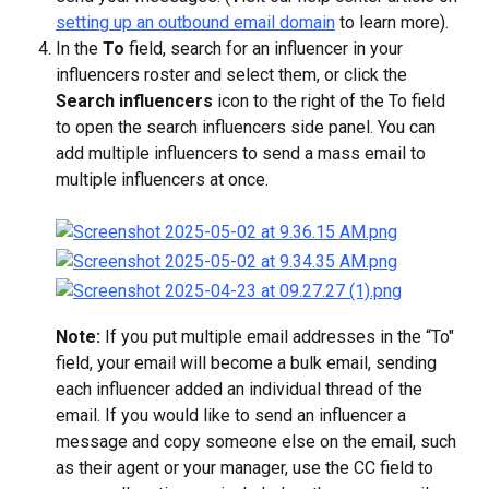
setting up an outbound email domain
 to learn more).
In the 
To
 field, search for an influencer in your 
influencers roster and select them, or click the 
Search influencers
 icon to the right of the To field 
to open the search influencers side panel. You can 
add multiple influencers to send a mass email to 
multiple influencers at once.
Note: 
If you put multiple email addresses in the “To" 
field, your email will become a bulk email, sending 
each influencer added an individual thread of the 
email. If you would like to send an influencer a 
message and copy someone else on the email, such 
as their agent or your manager, use the CC field to 