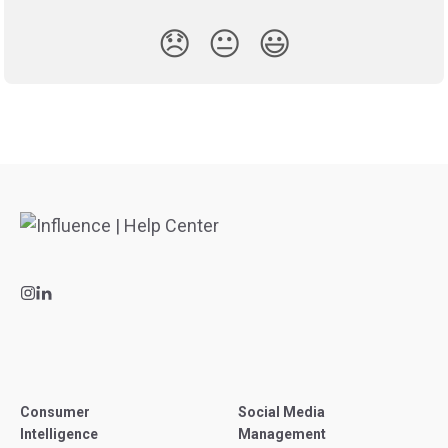
😞
😐
😃
Consumer
Social Media
Intelligence
Management