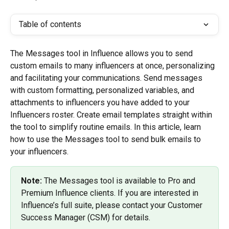
Table of contents
The Messages tool in Influence allows you to send 
custom emails to many influencers at once, personalizing 
and facilitating your communications. Send messages 
with custom formatting, personalized variables, and 
attachments to influencers you have added to your 
Influencers roster. Create email templates straight within 
the tool to simplify routine emails. In this article, learn 
how to use the Messages tool to send bulk emails to 
your influencers.
Note: 
The Messages tool is available to Pro and 
Premium Influence clients. If you are interested in 
Influence’s full suite, please contact your Customer 
Success Manager (CSM) for details.