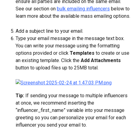
ensure all parties are included on the same email. 
See our section on 
bulk emailing influencers
 below to 
learn more about the available mass emailing options.
Add a subject line to your email.
Type your email message in the message text box. 
You can write your message using the formatting 
options provided or click 
Templates
 to create or use 
an existing template. Click the 
Add Attachments
button to upload files up to 25MB total.
Tip: 
If sending your message to multiple influencers 
at once, we recommend inserting the 
“influencer_first_name” variable into your message 
greeting so you can personalize your email for each 
influencer you send your email to.