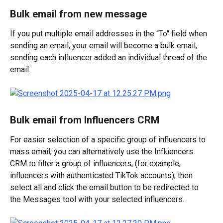
Bulk email from new message
If you put multiple email addresses in the “To" field when 
sending an email, your email will become a bulk email, 
sending each influencer added an individual thread of the 
email.
Bulk email from Influencers CRM
For easier selection of a specific group of influencers to 
mass email, you can alternatively use the Influencers 
CRM to filter a group of influencers, (for example, 
influencers with authenticated TikTok accounts), then 
select all and click the email button to be redirected to 
the Messages tool with your selected influencers.