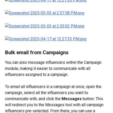
Bulk email from Campaigns
You can also message influencers within the Campaign 
module, making it easier to communicate with all 
influencers assigned to a campaign.
To email all influencers in a campaign at once, open the 
campaign, select all the influencers you want to 
communicate with, and click the 
Messages
 button. This 
will redirect you to the Messages tool with all campaign 
influencers pre-selected. From there, you can use a 