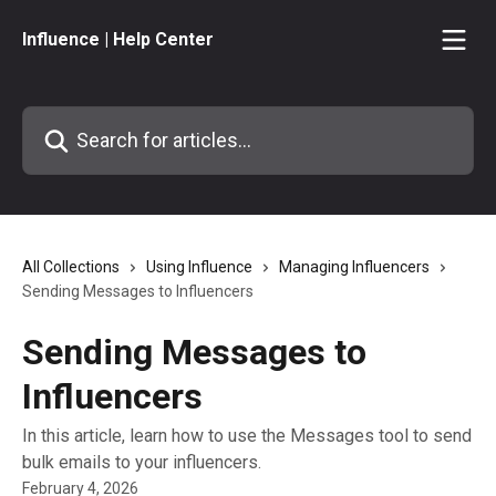
Skip to main content
Influence | Help Center
Search for articles...
All Collections
Using Influence
Managing Influencers
Sending Messages to Influencers
Sending Messages to
Influencers
In this article, learn how to use the Messages tool to send
bulk emails to your influencers.
February 4, 2026