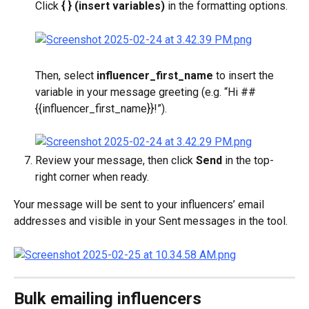
Click 
{ } (insert variables)
 in the formatting options.
Then, select 
influencer_first_name
 to insert the 
variable in your message greeting (e.g. “Hi ##
{{influencer_first_name}}!”).
Review your message, then click 
Send
 in the top-
right corner when ready.
Your message will be sent to your influencers’ email 
addresses and visible in your Sent messages in the tool.
Bulk emailing influencers