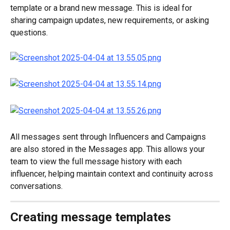
template or a brand new message. This is ideal for 
sharing campaign updates, new requirements, or asking 
questions.
All messages sent through Influencers and Campaigns 
are also stored in the Messages app. This allows your 
team to view the full message history with each 
influencer, helping maintain context and continuity across 
conversations.
Creating message templates