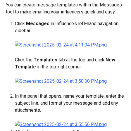
You can create message templates within the Messages 
tool to make emailing your influencers quick and easy.
Click 
Messages
 in Influence’s left-hand navigation 
sidebar.
Click the 
Templates
 tab at the top and click 
New 
Template
 in the top-right corner.
In the panel that opens, name your template, enter the 
subject line, and format your message and add any 
attachments.