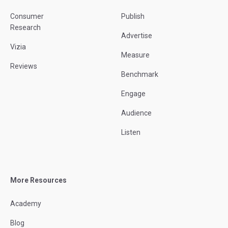
Consumer
Publish
Research
Advertise
Vizia
Measure
Reviews
Benchmark
Engage
Audience
Listen
More Resources
Academy
Blog