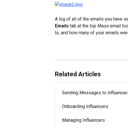
A log of all of the emails you have se
Emails
 tab at the top Mass email to
to, and how many of your emails wer
Related Articles
Sending Messages to Influencer
Onboarding Influencers
Managing Influencers