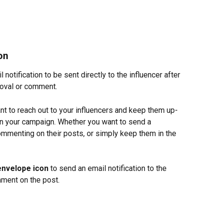
on
notification to be sent directly to the influencer after 
roval or comment.
t to reach out to your influencers and keep them up-
in your campaign. Whether you want to send a 
commenting on their posts, or simply keep them in the 
envelope icon
 to send an email notification to the 
mment on the post.