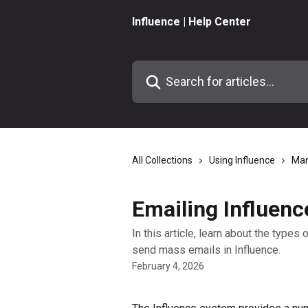
Skip to main content
Influence | Help Center
Search for articles...
All Collections
Using Influence
Man
Emailing Influenc
In this article, learn about the type
send mass emails in Influence.
February 4, 2026