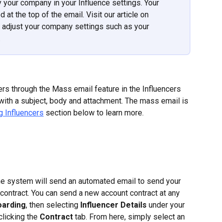
your company in your Influence settings. Your 
at the top of the email. Visit our article on 
o adjust your company settings such as your 
.
ers through the Mass email feature in the Influencers 
l with a subject, body and attachment. The mass email is 
 Influencers
 section below to learn more.
he system will send an automated email to send your 
e contract. You can send a new account contract at any 
oarding
, then selecting 
Influencer Details 
under your 
clicking the 
Contract 
tab. From here, simply select an 