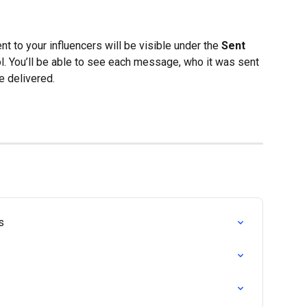
nt to your influencers will be visible under the 
Sent 
ol. You’ll be able to see each message, who it was sent 
e delivered.
s