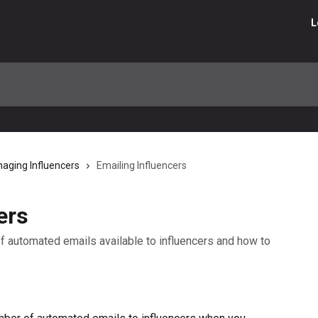
L
aging Influencers
Emailing Influencers
ers
s of automated emails available to influencers and how to