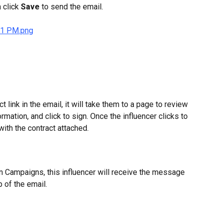
 click 
Save 
to send the email.
t link in the email, it will take them to a page to review 
ormation, and click to sign. Once the influencer clicks to 
with the contract attached.
Campaigns, this influencer will receive the message 
p of the email.