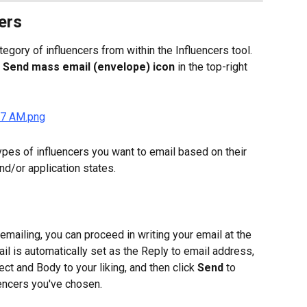
ers
egory of influencers from within the Influencers tool. 
 
Send mass email (envelope) icon
 in the top-right 
ypes of influencers you want to email based on their 
and/or application states.
mailing, you can proceed in writing your email at the 
il is automatically set as the Reply to email address, 
ject and Body to your liking, and then click 
Send
 to 
uencers you've chosen.