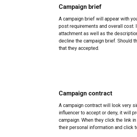
Campaign brief
A campaign brief will appear with your 
post requirements and overall cost. If
attachment as well as the description
decline the campaign brief. Should th
that they accepted.
Campaign contract
A campaign contract will look very si
influencer to accept or deny, it will p
campaign. When they click the link in t
their personal information and click t