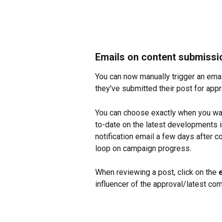
Emails on content submissi
You can now manually trigger an email 
they've submitted their post for app
You can choose exactly when you wan
to-date on the latest developments 
notification email a few days after 
loop on campaign progress.
When reviewing a post, click on the 
influencer of the approval/latest co