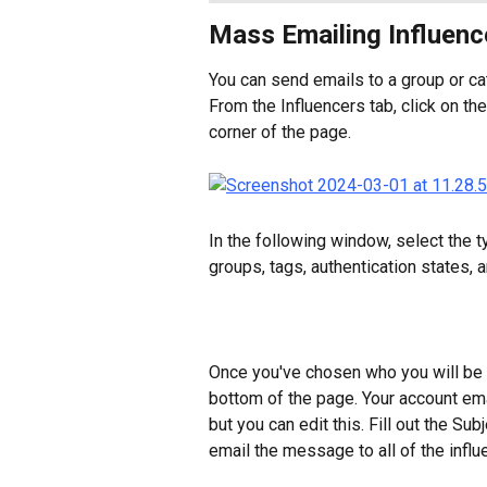
Mass Emailing Influenc
You can send emails to a group or cat
From the Influencers tab, click on the
corner of the page.
In the following window, select the t
groups, tags, authentication states, 
Once you've chosen who you will be e
bottom of the page. Your account ema
but you can edit this. Fill out the Sub
email the message to all of the infl