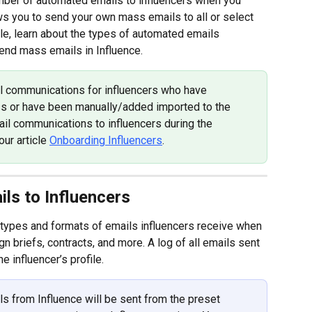
ber of automated emails to influencers when you 
lows you to send your own mass emails to all or select 
ticle, learn about the types of automated emails 
send mass emails in Influence.
il communications for influencers who have 
s or have been manually/added imported to the 
il communications to influencers during the 
ur article 
Onboarding Influencers
.
ls to Influencers
 types and formats of emails influencers receive when 
briefs, contracts, and more. A log of all emails sent 
he influencer’s profile.
s from Influence will be sent from the preset 