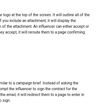
logo at the top of the screen. It will outline all of the 
 you include an attachment, it will display the 
 of the attachment. An influencer can either accept or 
ey accept, it will reroute them to a page confirming 
milar to a campaign brief. Instead of asking the 
rompt the influencer to sign the contract for the 
he email, it will redirect them to a page to enter in 
o sign.