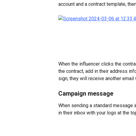
account and a contract template, then
When the influencer clicks the contrac
the contract, add in their address inf
sign, they will receive another email 
Campaign message
When sending a standard message in 
in their inbox with your logo at the to