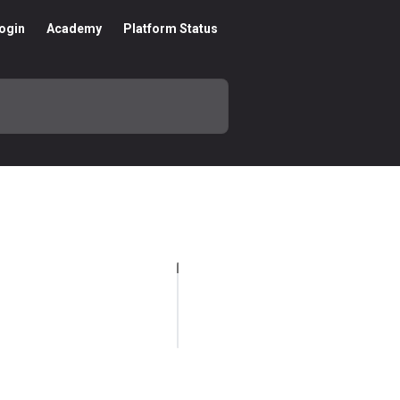
ogin
Academy
Platform Status