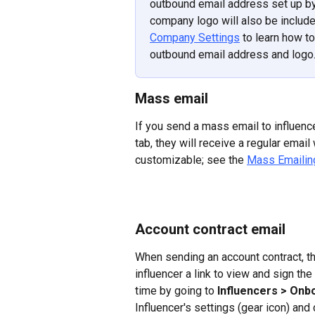
outbound email address set up by 
company logo will also be included 
Company Settings
 to learn how t
outbound email address and logo
Mass email
If you send a mass email to influenc
tab, they will receive a regular emai
customizable; see the 
Mass Emailing
Account contract email
When sending an account contract, t
influencer a link to view and sign th
time by going to 
Influencers > Onb
Influencer's settings (gear icon) and 