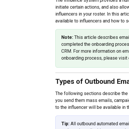
The Influence system provides a num
initiate certain actions, and also al
influencers in your roster. In this ar
available to influencers and how to 
Note: 
This article describes ema
completed the onboarding proces
CRM. For more information on ema
onboarding process, please visit o
Types of Outbound Emai
The following sections describe the
you send them mass emails, campaign 
to the influencer will be available in t
Tip: 
All outbound automated email