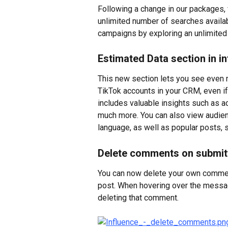
Following a change in our packages, 
unlimited number of searches availabl
campaigns by exploring an unlimited
Estimated Data section in i
This new section lets you see even m
TikTok accounts in your CRM, even if
includes valuable insights such as acc
much more. You can also view audience
language, as well as popular posts,
Delete comments on submit
You can now delete your own commen
post. When hovering over the message
deleting that comment.