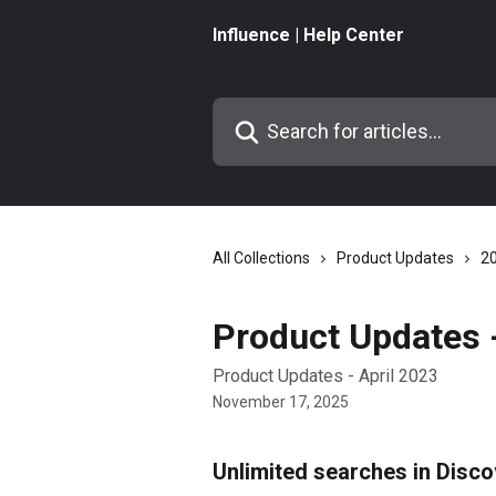
Skip to main content
Influence | Help Center
Search for articles...
All Collections
Product Updates
2
Product Updates -
Product Updates - April 2023
November 17, 2025
Unlimited searches in Disco