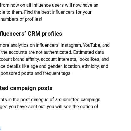
from now on all Influence users will now have an 
e to them. Find the best influencers for your 
 numbers of profiles!
nfluencers’ CRM profiles
ore analytics on influencers’ Instagram, YouTube, and 
 the accounts are not authenticated. Estimated data 
ount brand affinity, account interests, lookalikes, and 
 details like age and gender, location, ethnicity, and 
 sponsored posts and frequent tags.
ted campaign posts
ts in the post dialogue of a submitted campaign 
s you have sent out, you will see the option of 