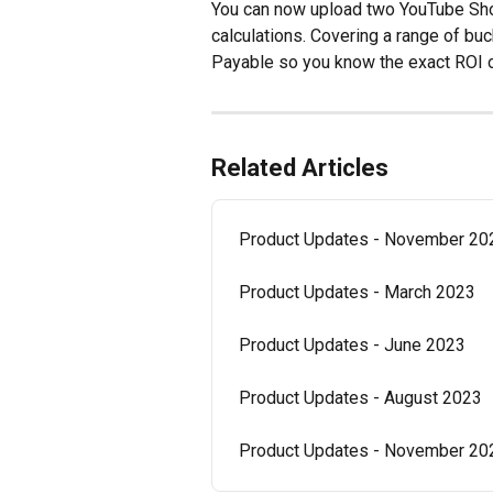
You can now upload two YouTube Sho
calculations. Covering a range of bu
Payable so you know the exact ROI o
Related Articles
Product Updates - November 20
Product Updates - March 2023
Product Updates - June 2023
Product Updates - August 2023
Product Updates - November 20