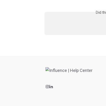
Did th