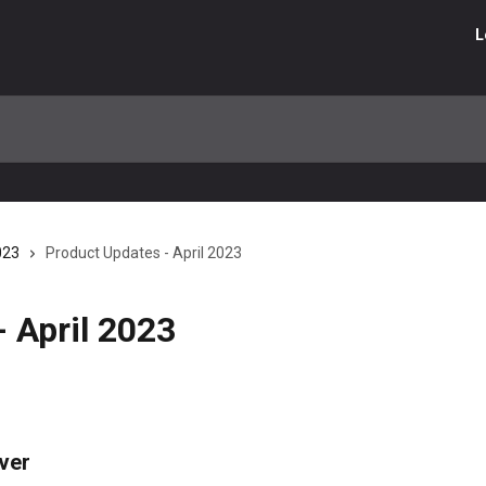
L
023
Product Updates - April 2023
 April 2023
ver