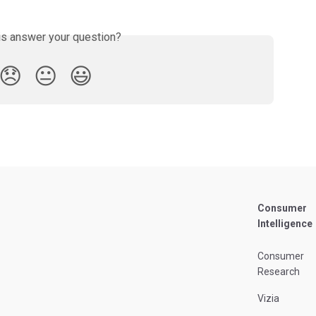
is answer your question?
😞
😐
😃
Consumer
Intelligence
Consumer
Research
Vizia