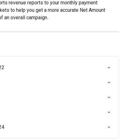
rts revenue reports to your monthly payment 
ckets to help you get a more accurate Net Amount 
f an overall campaign.
22
24