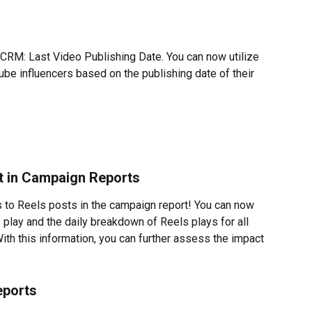
 CRM: Last Video Publishing Date. You can now utilize 
outube influencers based on the publishing date of their 
st in Campaign Reports
to Reels posts in the campaign report! You can now 
 play and the daily breakdown of Reels plays for all 
ith this information, you can further assess the impact 
eports