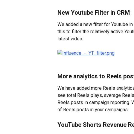
New Youtube Filter in CRM
We added a new filter for Youtube in
this to filter the relatively active Y
latest video.
More analytics to Reels po
We have added more Reels analytics 
see total Reels plays, average Reels
Reels posts in campaign reporting. W
of Reels posts in your campaigns.
YouTube Shorts Revenue R