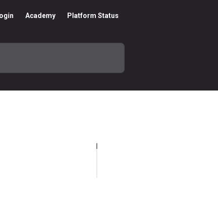
ogin
Academy
Platform Status