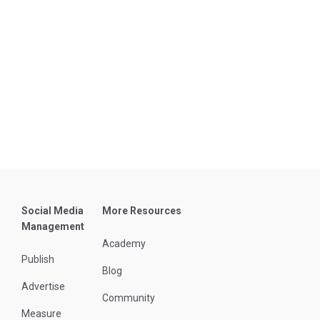
Social Media
More Resources
Management
Academy
Publish
Blog
Advertise
Community
Measure