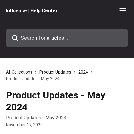
Skip to main content
Influence | Help Center
Search for articles...
All Collections
Product Updates
2024
Product Updates - May 2024
Product Updates - May
2024
Product Updates - May 2024
November 17, 2025