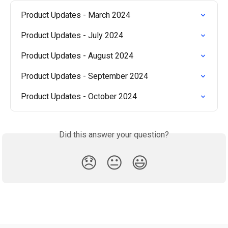
Product Updates - March 2024
Product Updates - July 2024
Product Updates - August 2024
Product Updates - September 2024
Product Updates - October 2024
Did this answer your question?
😞
😐
😃