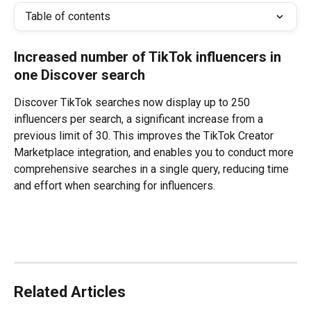
Table of contents
Increased number of TikTok influencers in 
one Discover search
Discover TikTok searches now display up to 250 
influencers per search, a significant increase from a 
previous limit of 30. This improves the TikTok Creator 
Marketplace integration, and enables you to conduct more 
comprehensive searches in a single query, reducing time 
and effort when searching for influencers. 
Related Articles