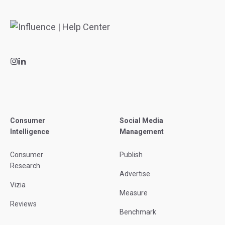
Consumer
Social Media
Intelligence
Management
Consumer
Publish
Research
Advertise
Vizia
Measure
Reviews
Benchmark