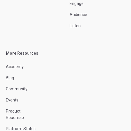
Engage
Audience
Listen
More Resources
Academy
Blog
Community
Events
Product
Roadmap
Platform Status