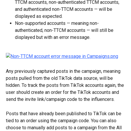
TTCM accounts, non-authenticated TTCM accounts, 
and authenticated non-TTCM accounts — will be 
displayed as expected.
Non-supported accounts — meaning non-
authenticated, non-TTCM accounts — will still be 
displayed but with an error message.
Any previously captured posts in the campaign, meaning 
posts pulled from the old TikTok data source, will be 
hidden. To track the posts from TikTok accounts again, the 
user should create an order for the TikTok accounts and 
send the invite link/campaign code to the influencers.
Posts that have already been published to TikTok can be 
tied to an order using the campaign code. You can also 
choose to manually add posts to a campaign from the All 