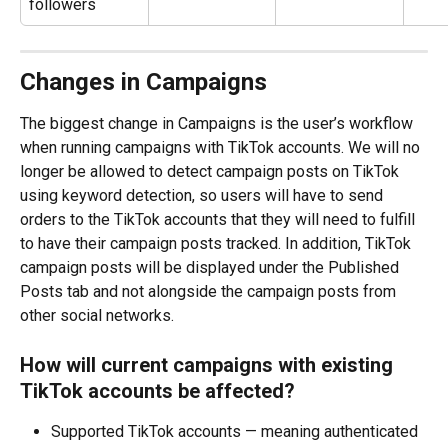
followers
Changes in Campaigns
The biggest change in Campaigns is the user’s workflow 
when running campaigns with TikTok accounts. We will no 
longer be allowed to detect campaign posts on TikTok 
using keyword detection, so users will have to send 
orders to the TikTok accounts that they will need to fulfill 
to have their campaign posts tracked. In addition, TikTok 
campaign posts will be displayed under the Published 
Posts tab and not alongside the campaign posts from 
other social networks.
How will current campaigns with existing 
TikTok accounts be affected?
Supported TikTok accounts — meaning authenticated 