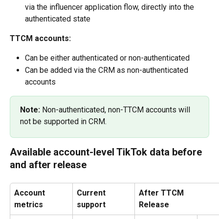
via the influencer application flow, directly into the 
authenticated state
TTCM accounts:
Can be either authenticated or non-authenticated
Can be added via the CRM as non-authenticated 
accounts
Note: 
Non-authenticated, non-TTCM accounts will 
not be supported in CRM.
Available account-level TikTok data before 
and after release
Account 
Current 
After TTCM 
metrics
support
Release