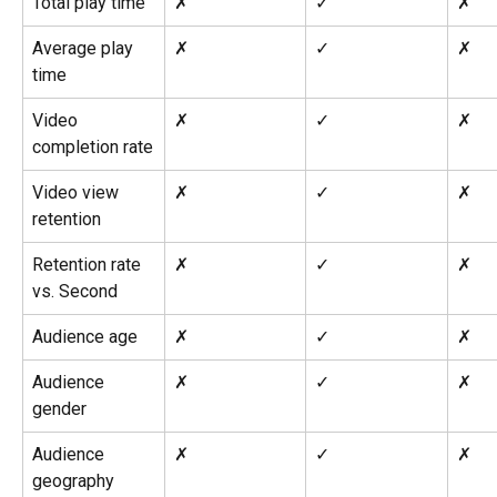
Total play time
✗
✓
✗
Average play 
✗
✓
✗
time
Video 
✗
✓
✗
completion rate
Video view 
✗
✓
✗
retention
Retention rate 
✗
✓
✗
vs. Second
Audience age
✗
✓
✗
Audience 
✗
✓
✗
gender
Audience 
✗
✓
✗
geography