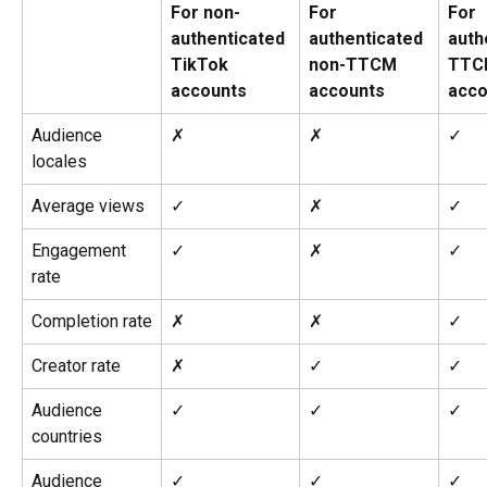
For non-
For 
For 
authenticated 
authenticated 
auth
TikTok 
non-TTCM 
TTC
accounts
accounts
acco
Audience 
✗
✗
✓
locales
Average views
✓
✗
✓
Engagement 
✓
✗
✓
rate
Completion rate
✗
✗
✓
Creator rate
✗
✓
✓
Audience 
✓
✓
✓
countries
Audience 
✓
✓
✓