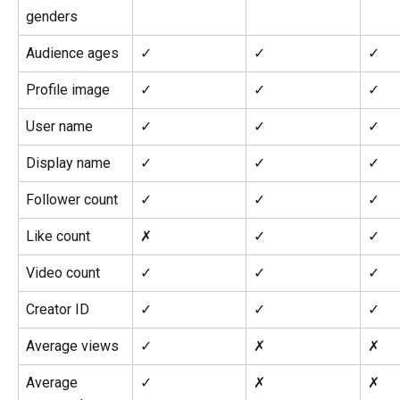
genders
Audience ages
✓
✓
✓
Profile image
✓
✓
✓
User name
✓
✓
✓
Display name
✓
✓
✓
Follower count
✓
✓
✓
Like count
✗
✓
✓
Video count
✓
✓
✓
Creator ID
✓
✓
✓
Average views
✓
✗
✗
Average 
✓
✗
✗