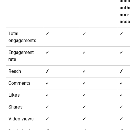
acco
auth
non
acco
Total 
✓
✓
✓
engagements
Engagement 
✓
✓
✓
rate
Reach
✗
✓
✗
Comments
✓
✓
✓
Likes
✓
✓
✓
Shares
✓
✓
✓
Video views
✓
✓
✓