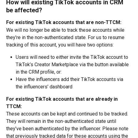
How will existing TikTok accounts in CRM 
be affected?
For existing TikTok accounts that are non-TTCM:
We will no longer be able to track these accounts while 
they’re in the non-authenticated state. For us to resume 
tracking of this account, you will have two options:
Users will need to either invite the TikTok account to 
TikTok’s Creator Marketplace via the button available 
in the CRM profile, or:
Have the influencers add their TikTok accounts via 
the influencers' dashboard
For existing TikTok accounts that are already in 
TTCM:
These accounts can be kept and continued to be tracked. 
They will remain in the non-authenticated state until 
they’ve been authenticated by the influencer. Please note 
that previously tracked data for these accounts using the 