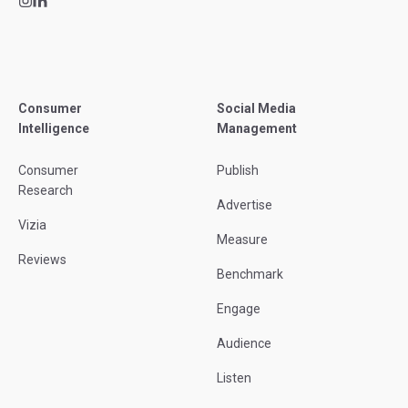
Consumer
Social Media
Intelligence
Management
Consumer
Publish
Research
Advertise
Vizia
Measure
Reviews
Benchmark
Engage
Audience
Listen