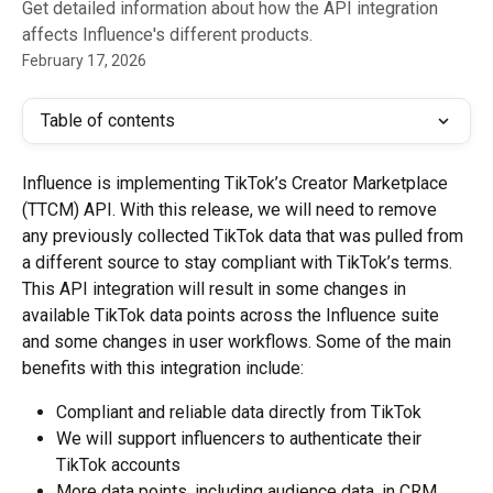
Get detailed information about how the API integration
affects Influence's different products.
February 17, 2026
Table of contents
Influence is implementing TikTok’s Creator Marketplace 
(TTCM) API. With this release, we will need to remove 
any previously collected TikTok data that was pulled from 
a different source to stay compliant with TikTok’s terms.
This API integration will result in some changes in 
available TikTok data points across the Influence suite 
and some changes in user workflows. Some of the main 
benefits with this integration include:
Compliant and reliable data directly from TikTok
We will support influencers to authenticate their 
TikTok accounts
More data points, including audience data, in CRM 