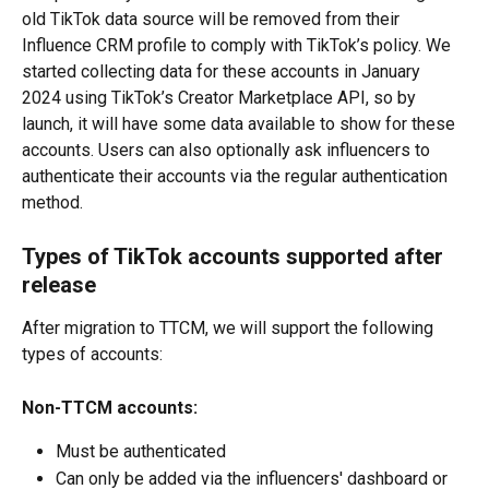
old TikTok data source will be removed from their 
Influence CRM profile to comply with TikTok’s policy. We 
started collecting data for these accounts in January 
2024 using TikTok’s Creator Marketplace API, so by 
launch, it will have some data available to show for these 
accounts. Users can also optionally ask influencers to 
authenticate their accounts via the regular authentication 
method.
Types of TikTok accounts supported after 
release
After migration to TTCM, we will support the following 
types of accounts:
Non-TTCM accounts:
Must be authenticated
Can only be added via the influencers' dashboard or 