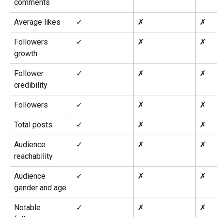
comments
Average likes
✓
✗
✗
Followers 
✓
✗
✗
growth
Follower 
✓
✗
✗
credibility
Followers
✓
✗
✗
Total posts
✓
✗
✗
Audience 
✓
✗
✗
reachability
Audience 
✓
✗
✗
gender and age
Notable 
✓
✗
✗