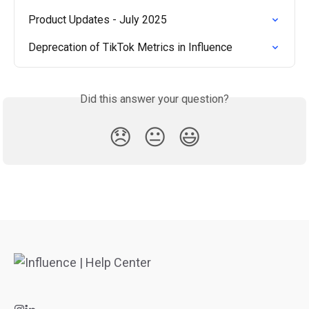
Product Updates - July 2025
Deprecation of TikTok Metrics in Influence
Did this answer your question?
😞
😐
😃