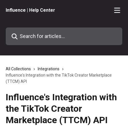
Skip to main content
Influence | Help Center
Search for articles...
All Collections
Integrations
Influence's Integration with the TikTok Creator Marketplace
(TTCM) API
Influence's Integration with
the TikTok Creator
Marketplace (TTCM) API