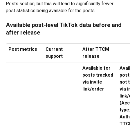
Posts section, but this will lead to significantly fewer 
post statistics being available for the posts.
Available post-level TikTok data before and 
after release
Post metrics
Current 
After TTCM 
support
release
Available for 
Avai
posts tracked 
post
via invite 
not 
link/order
via i
link/
(Acc
type:
Auth
TTC