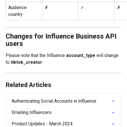
Audience 
✗
✓
✗
country
Changes for Influence Business API 
users
Please note that the Influence 
account_type
 will change 
to 
tiktok_creator
.
Related Articles
Authenticating Social Accounts in Influence
Emailing Influencers
Product Updates - March 2024