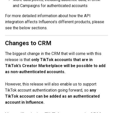
and Campaigns for authenticated accounts
For more detailed information about how the API 
integration affects Influence’s different products, please 
see the below sections.
Changes to CRM
The biggest change in the CRM that will come with this 
release is that 
only TikTok accounts that are in 
TikTok’s Creator Marketplace will be possible to add 
as non-authenticated accounts.
However, this release will also enable us to support 
TikTok account authentication going forward, so 
any 
TikTok account can be added as an authenticated 
account in Influence.