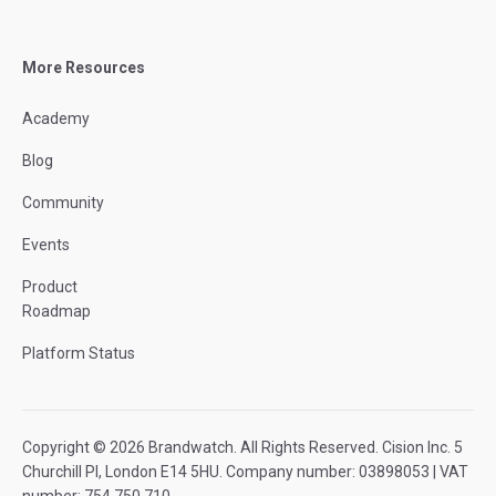
More Resources
Academy
Blog
Community
Events
Product
Roadmap
Platform Status
Copyright © 2026 Brandwatch. All Rights Reserved. Cision Inc. 5
Churchill Pl, London E14 5HU. Company number: 03898053 | VAT
number: 754 750 710