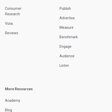
Consumer
Publish
Research
Advertise
Vizia
Measure
Reviews
Benchmark
Engage
Audience
Listen
More Resources
Academy
Blog