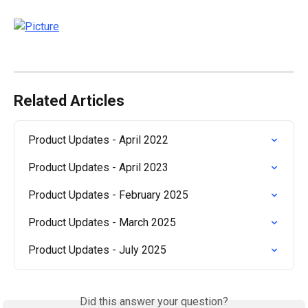
Related Articles
Product Updates - April 2022
Product Updates - April 2023
Product Updates - February 2025
Product Updates - March 2025
Product Updates - July 2025
Did this answer your question?