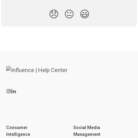
😞
😐
😃
Consumer
Social Media
Intelligence
Management