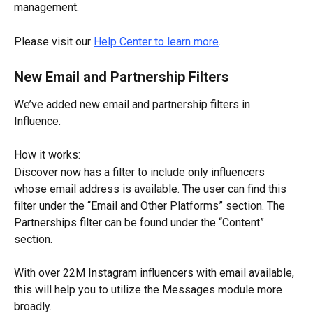
management.
Please visit our 
Help Center to learn more
.
New Email and Partnership Filters
We’ve added new email and partnership filters in 
Influence.
How it works:
Discover now has a filter to include only influencers 
whose email address is available. The user can find this 
filter under the “Email and Other Platforms” section. The 
Partnerships filter can be found under the “Content” 
section.
With over 22M Instagram influencers with email available, 
this will help you to utilize the Messages module more 
broadly.