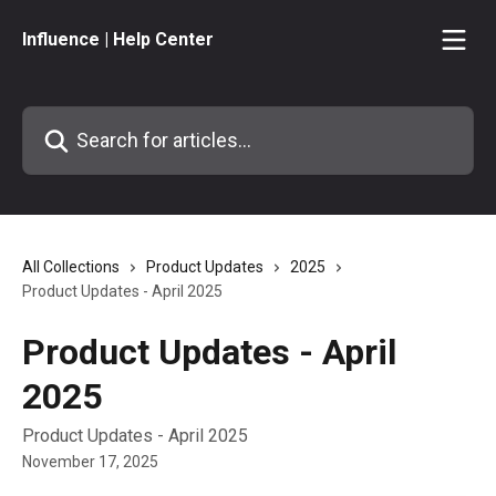
Skip to main content
Influence | Help Center
Search for articles...
All Collections
Product Updates
2025
Product Updates - April 2025
Product Updates - April
2025
Product Updates - April 2025
November 17, 2025