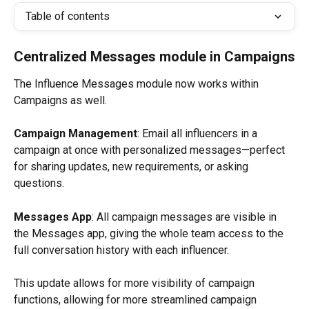
Table of contents
Centralized Messages module in Campaigns
The Influence Messages module now works within 
Campaigns as well.
Campaign Management
: Email all influencers in a 
campaign at once with personalized messages—perfect 
for sharing updates, new requirements, or asking 
questions.
Messages App
: All campaign messages are visible in 
the Messages app, giving the whole team access to the 
full conversation history with each influencer.
This update allows for more visibility of campaign 
functions, allowing for more streamlined campaign 