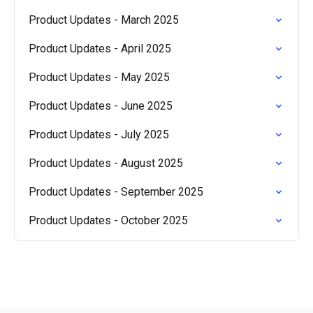
Product Updates - March 2025
Product Updates - April 2025
Product Updates - May 2025
Product Updates - June 2025
Product Updates - July 2025
Product Updates - August 2025
Product Updates - September 2025
Product Updates - October 2025