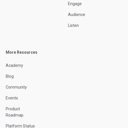
Engage
Audience
Listen
More Resources
Academy
Blog
Community
Events
Product
Roadmap
Platform Status