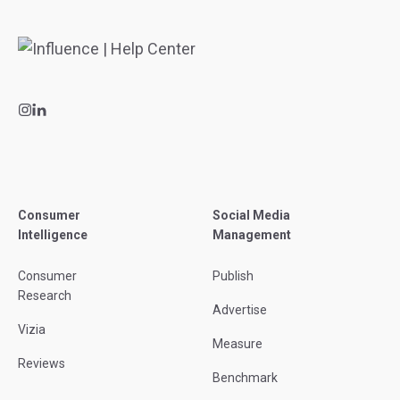
Consumer
Social Media
Intelligence
Management
Consumer
Publish
Research
Advertise
Vizia
Measure
Reviews
Benchmark