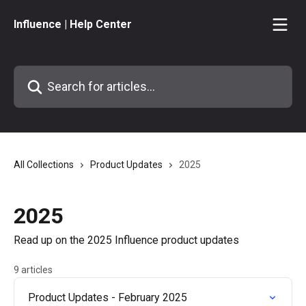
Skip to main content
Influence | Help Center
Search for articles...
All Collections
Product Updates
2025
2025
Read up on the 2025 Influence product updates
9 articles
Product Updates - February 2025